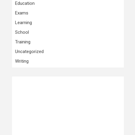
Education
Exams
Learning
School
Training
Uncategorized
Writing