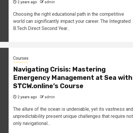
2 years ago
admin
Choosing the right educational path in the competitive
world can significantly impact your career. The Integrated
B.Tech Direct Second Year...
Courses
Navigating Crisis: Mastering
Emergency Management at Sea with
STCW.online’s Course
2 years ago
admin
The allure of the ocean is undeniable, yet its vastness an
unpredictability present unique challenges that require not
only navigational...