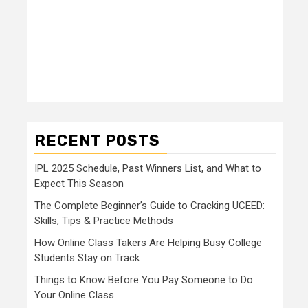
RECENT POSTS
IPL 2025 Schedule, Past Winners List, and What to
Expect This Season
The Complete Beginner’s Guide to Cracking UCEED:
Skills, Tips & Practice Methods
How Online Class Takers Are Helping Busy College
Students Stay on Track
Things to Know Before You Pay Someone to Do
Your Online Class