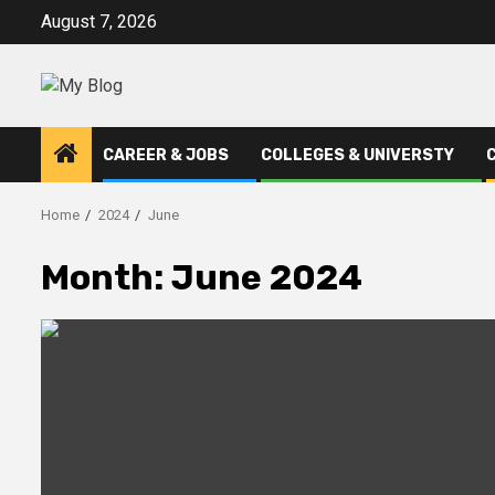
Skip
August 7, 2026
to
content
CAREER & JOBS
COLLEGES & UNIVERSTY
Home
2024
June
Month:
June 2024