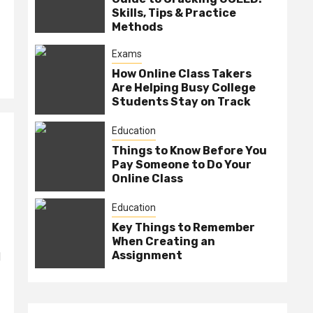
Skills, Tips & Practice
Methods
Exams
How Online Class Takers
Are Helping Busy College
Students Stay on Track
Education
Things to Know Before You
Pay Someone to Do Your
Online Class
Education
Key Things to Remember
When Creating an
Assignment
d