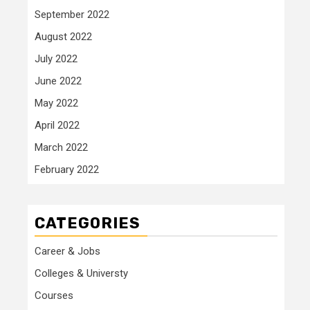
September 2022
August 2022
July 2022
June 2022
May 2022
April 2022
March 2022
February 2022
CATEGORIES
Career & Jobs
Colleges & Universty
Courses