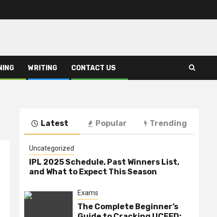
NING
WRITING
CONTACT US
Latest
Popular
Trending
Uncategorized
IPL 2025 Schedule, Past Winners List,
and What to Expect This Season
Exams
The Complete Beginner’s
Guide to Cracking UCEED: