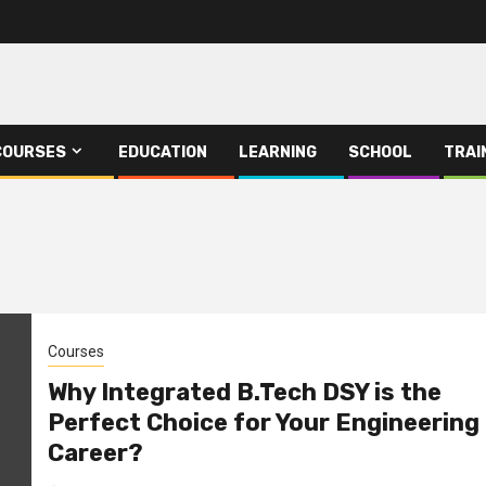
COURSES
EDUCATION
LEARNING
SCHOOL
TRAI
Courses
Why Integrated B.Tech DSY is the
Perfect Choice for Your Engineering
Career?