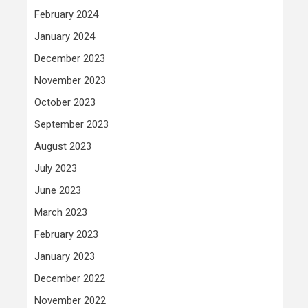
February 2024
January 2024
December 2023
November 2023
October 2023
September 2023
August 2023
July 2023
June 2023
March 2023
February 2023
January 2023
December 2022
November 2022