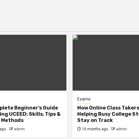
Exams
lete Beginner’s Guide
How Online Class Takers
ng UCEED: Skills, Tips &
Helping Busy College S
e Methods
Stay on Track
ago
admin
10 months ago
admin