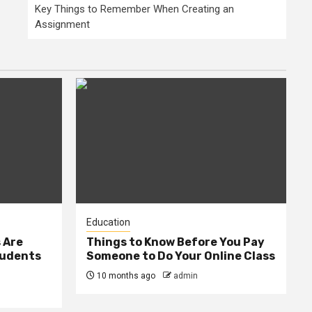
Key Things to Remember When Creating an
Assignment
Education
 Are
Things to Know Before You Pay
tudents
Someone to Do Your Online Class
10 months ago
admin