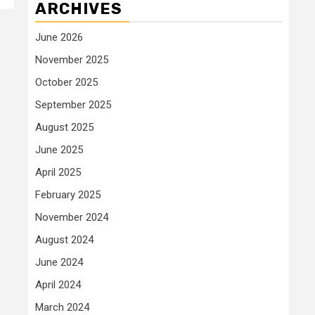
ARCHIVES
June 2026
November 2025
October 2025
September 2025
August 2025
June 2025
April 2025
February 2025
November 2024
August 2024
June 2024
April 2024
March 2024