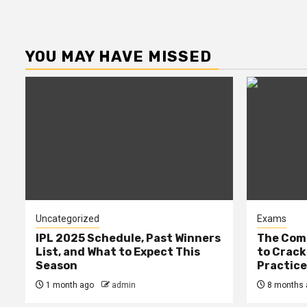
YOU MAY HAVE MISSED
Uncategorized
Exams
IPL 2025 Schedule, Past Winners
The Comp
List, and What to Expect This
to Cracki
Season
Practic
1 month ago
admin
8 months 