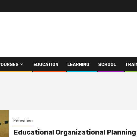
COURSES
EDUCATION
LEARNING
SCHOOL
TRAI
Education
Educational Organizational Planning