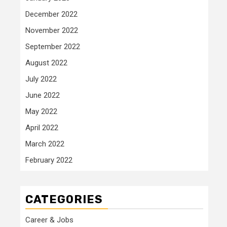
December 2022
November 2022
September 2022
August 2022
July 2022
June 2022
May 2022
April 2022
March 2022
February 2022
CATEGORIES
Career & Jobs