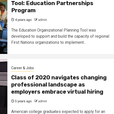
Tool: Education Partnerships
Program
4 years ago
admin
The Education Organizational Planning Tool was
developed to support and build the capacity of regional
First Nations organizations to implement...
Career & Jobs
Class of 2020 navigates changing
professional landscape as
employers embrace virtual hiring
5 years ago
admin
American college graduates expected to apply for an