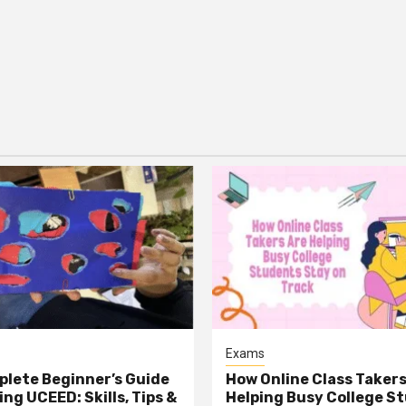
Exams
lete Beginner’s Guide
How Online Class Takers
ng UCEED: Skills, Tips &
Helping Busy College S