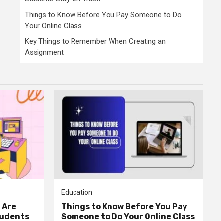
Things to Know Before You Pay Someone to Do
Your Online Class
Key Things to Remember When Creating an
Assignment
Education
 Are
Things to Know Before You Pay
tudents
Someone to Do Your Online Class