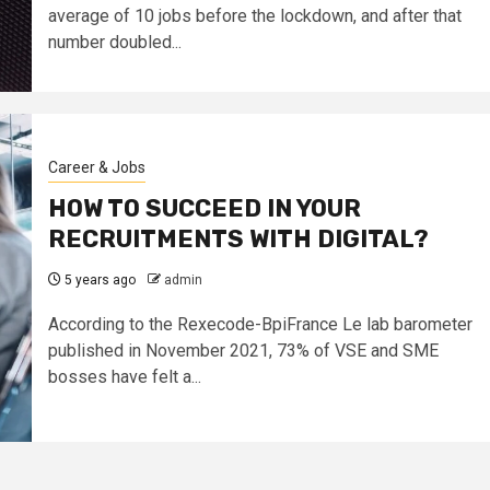
average of 10 jobs before the lockdown, and after that
number doubled...
Career & Jobs
HOW TO SUCCEED IN YOUR
RECRUITMENTS WITH DIGITAL?
5 years ago
admin
According to the Rexecode-BpiFrance Le lab barometer
published in November 2021, 73% of VSE and SME
bosses have felt a...