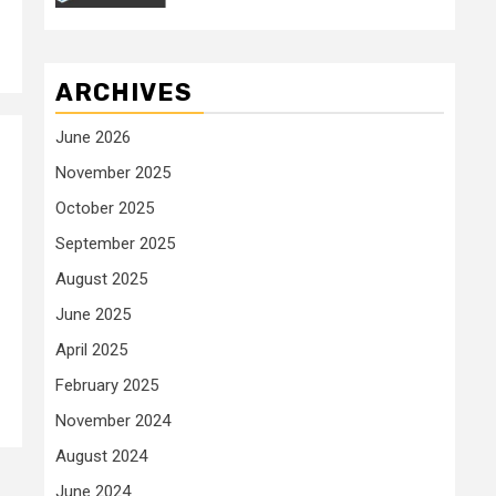
ARCHIVES
June 2026
November 2025
October 2025
September 2025
August 2025
June 2025
April 2025
February 2025
November 2024
August 2024
June 2024