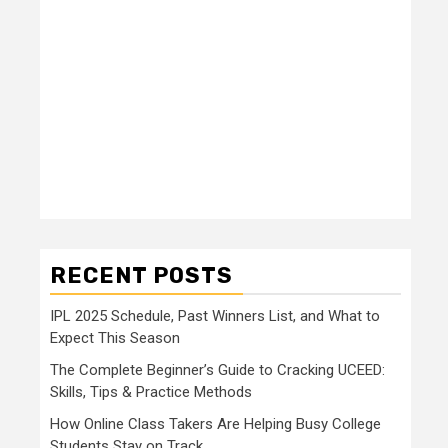
RECENT POSTS
IPL 2025 Schedule, Past Winners List, and What to
Expect This Season
The Complete Beginner’s Guide to Cracking UCEED:
Skills, Tips & Practice Methods
How Online Class Takers Are Helping Busy College
Students Stay on Track