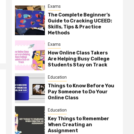
Exams
The Complete Beginner’s
Guide to Cracking UCEED:
Skills, Tips & Practice
Methods
Exams
How Online Class Takers
Are Helping Busy College
Students Stay on Track
Education
Things to Know Before You
Pay Someone to Do Your
Online Class
Education
Key Things to Remember
When Creating an
Assignment