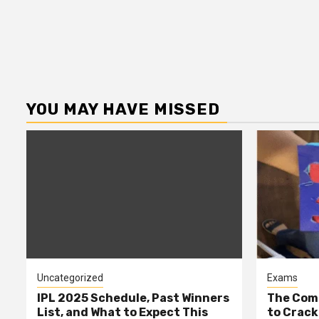
YOU MAY HAVE MISSED
Uncategorized
Exams
IPL 2025 Schedule, Past Winners
The Comp
List, and What to Expect This
to Cracki