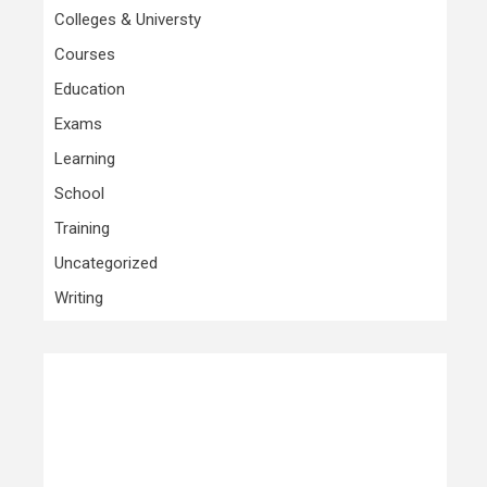
Colleges & Universty
Courses
Education
Exams
Learning
School
Training
Uncategorized
Writing