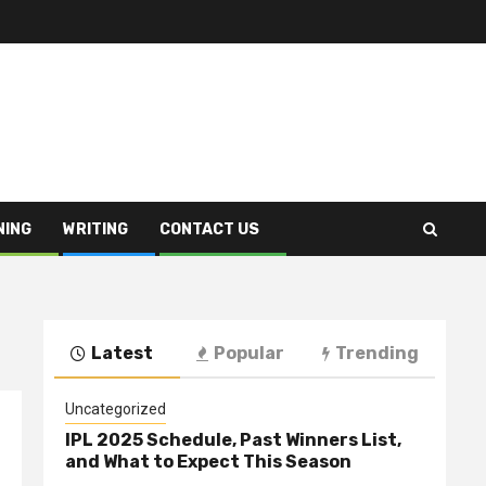
NING
WRITING
CONTACT US
Latest
Popular
Trending
Uncategorized
IPL 2025 Schedule, Past Winners List,
and What to Expect This Season