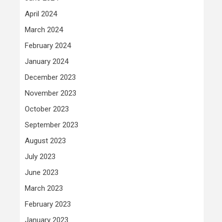
April 2024
March 2024
February 2024
January 2024
December 2023
November 2023
October 2023
September 2023
August 2023
July 2023
June 2023
March 2023
February 2023
January 2023