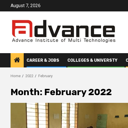
Skip
August 7, 2026
to
content
CAREER & JOBS
COLLEGES & UNIVERSTY
Home
2022
February
Month:
February 2022