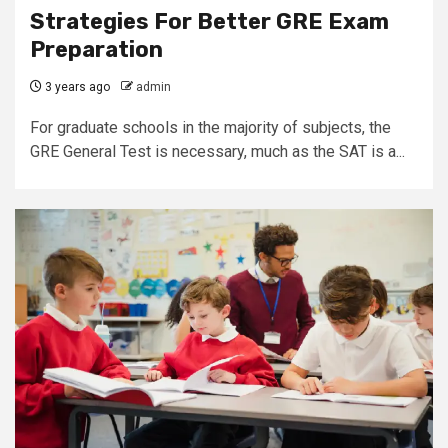
Strategies For Better GRE Exam
Preparation
3 years ago
admin
For graduate schools in the majority of subjects, the
GRE General Test is necessary, much as the SAT is a...