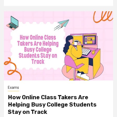
Exams
How Online Class Takers Are
Helping Busy College Students
Stay on Track