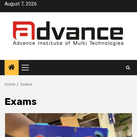
Skip
August 7, 2026
to
content
Primary
Menu
Home
Exams
Exams