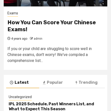
Exams
How You Can Score Your Chinese
Exams!
4 years ago
admin
If you or your child are struggling to score well in
Chinese exams, don't worry! We've compiled a
comprehensive list...
Latest
Popular
Trending
Uncategorized
IPL 2025 Schedule, Past Winners List, and
What to Expect This Season