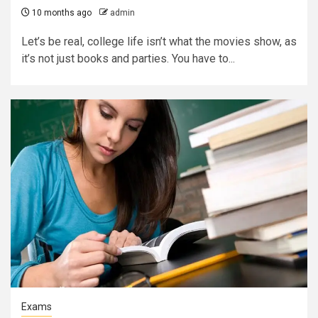
10 months ago
admin
Let’s be real, college life isn’t what the movies show, as
it’s not just books and parties. You have to...
Exams