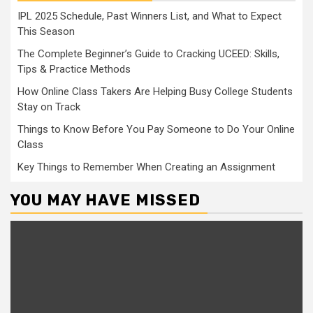
IPL 2025 Schedule, Past Winners List, and What to Expect
This Season
The Complete Beginner’s Guide to Cracking UCEED: Skills,
Tips & Practice Methods
How Online Class Takers Are Helping Busy College Students
Stay on Track
Things to Know Before You Pay Someone to Do Your Online
Class
Key Things to Remember When Creating an Assignment
YOU MAY HAVE MISSED