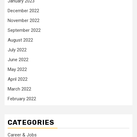
January 2023
December 2022
November 2022
September 2022
August 2022
July 2022
June 2022
May 2022
April 2022
March 2022
February 2022
CATEGORIES
Career & Jobs