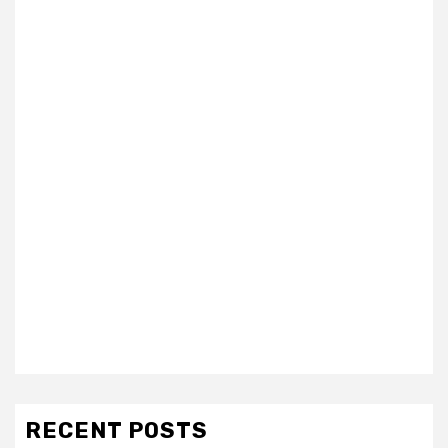
RECENT POSTS