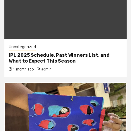
Uncategorized
IPL 2025 Schedule, Past Winners List, and
What to Expect This Season
1 month ago
admin