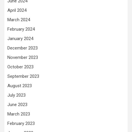
June 2024
April 2024
March 2024
February 2024
January 2024
December 2023
November 2023
October 2023
September 2023
August 2023
July 2023
June 2023
March 2023
February 2023