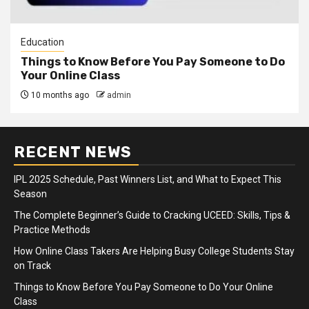
Education
Things to Know Before You Pay Someone to Do
Your Online Class
10 months ago
admin
RECENT NEWS
IPL 2025 Schedule, Past Winners List, and What to Expect This
Season
The Complete Beginner’s Guide to Cracking UCEED: Skills, Tips &
Practice Methods
How Online Class Takers Are Helping Busy College Students Stay
on Track
Things to Know Before You Pay Someone to Do Your Online
Class