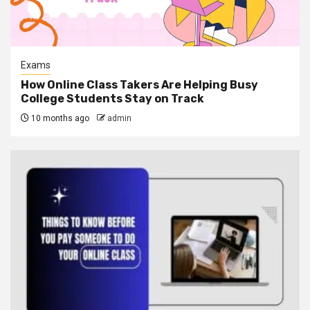
Exams
How Online Class Takers Are Helping Busy
College Students Stay on Track
10 months ago
admin