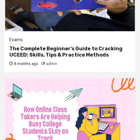
Exams
The Complete Beginner’s Guide to Cracking
UCEED: Skills, Tips & Practice Methods
8 months ago
admin