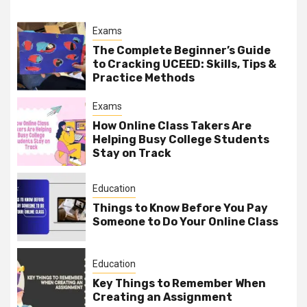
Exams
The Complete Beginner’s Guide
to Cracking UCEED: Skills, Tips &
Practice Methods
Exams
How Online Class Takers Are
Helping Busy College Students
Stay on Track
Education
Things to Know Before You Pay
Someone to Do Your Online Class
Education
Key Things to Remember When
Creating an Assignment