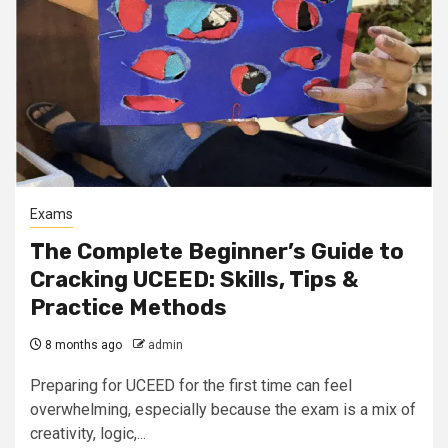
Exams
The Complete Beginner’s Guide to
Cracking UCEED: Skills, Tips &
Practice Methods
8 months ago
admin
Preparing for UCEED for the first time can feel
overwhelming, especially because the exam is a mix of
creativity, logic,...