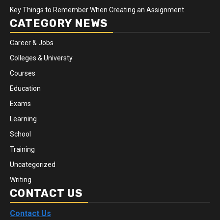
Key Things to Remember When Creating an Assignment
CATEGORY NEWS
Career & Jobs
Colleges & Universty
Courses
Education
Exams
Learning
School
Training
Uncategorized
Writing
CONTACT US
Contact Us