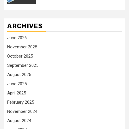
ARCHIVES
June 2026
November 2025
October 2025
September 2025
August 2025
June 2025
April 2025
February 2025
November 2024
August 2024