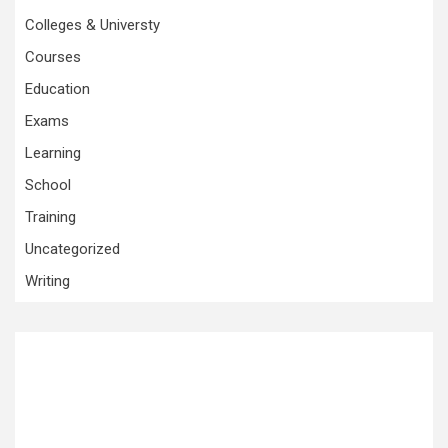
Colleges & Universty
Courses
Education
Exams
Learning
School
Training
Uncategorized
Writing