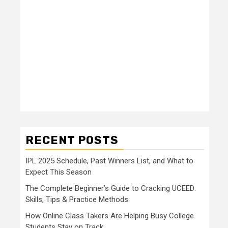
RECENT POSTS
IPL 2025 Schedule, Past Winners List, and What to
Expect This Season
The Complete Beginner’s Guide to Cracking UCEED:
Skills, Tips & Practice Methods
How Online Class Takers Are Helping Busy College
Students Stay on Track