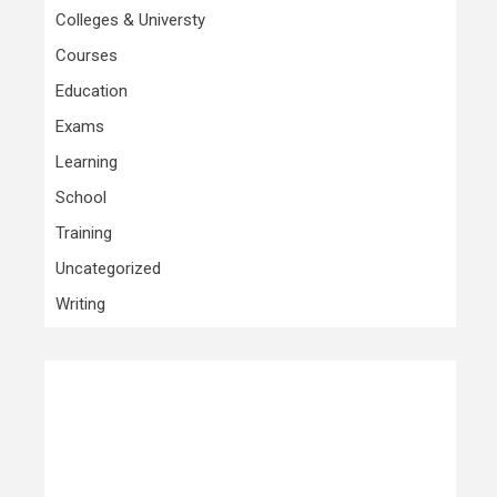
Colleges & Universty
Courses
Education
Exams
Learning
School
Training
Uncategorized
Writing