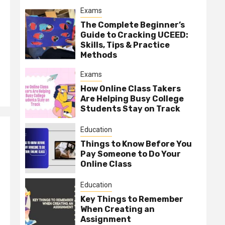
Exams
The Complete Beginner’s
Guide to Cracking UCEED:
Skills, Tips & Practice
Methods
Exams
How Online Class Takers
Are Helping Busy College
Students Stay on Track
Education
Things to Know Before You
Pay Someone to Do Your
Online Class
Education
Key Things to Remember
When Creating an
Assignment