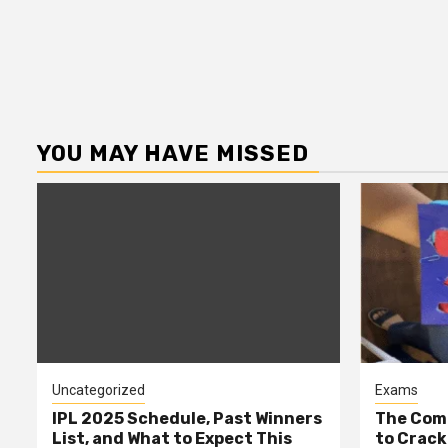
YOU MAY HAVE MISSED
Uncategorized
Exams
IPL 2025 Schedule, Past Winners
The Comp
List, and What to Expect This
to Cracki