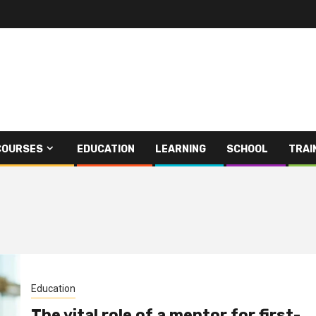
COURSES
EDUCATION
LEARNING
SCHOOL
TRAI
Education
The vital role of a mentor for first-