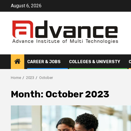
Skip
August 6, 2026
to
content
CAREER & JOBS
COLLEGES & UNIVERSTY
Home
2023
October
Month:
October 2023