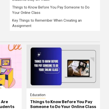
Things to Know Before You Pay Someone to Do
Your Online Class
Key Things to Remember When Creating an
Assignment
Education
 Are
Things to Know Before You Pay
tudents
Someone to Do Your Online Class