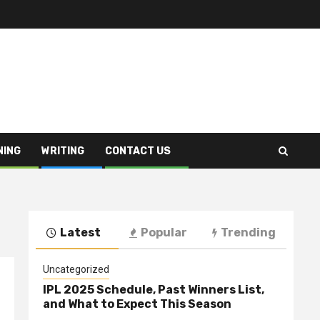
NING
WRITING
CONTACT US
Latest
Popular
Trending
Uncategorized
IPL 2025 Schedule, Past Winners List,
and What to Expect This Season