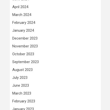
April 2024
March 2024
February 2024
January 2024
December 2023
November 2023
October 2023
September 2023
August 2023
July 2023
June 2023
March 2023
February 2023
January 2023