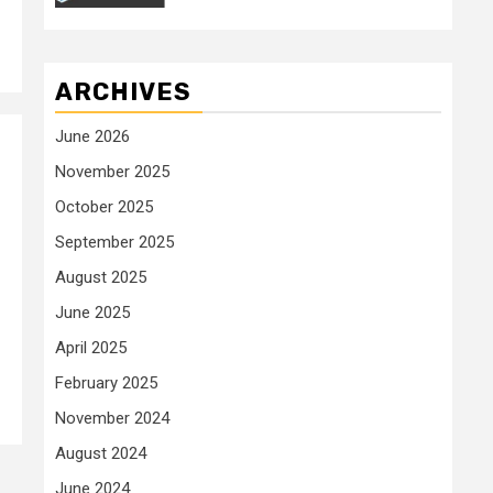
ARCHIVES
June 2026
November 2025
October 2025
September 2025
August 2025
June 2025
April 2025
February 2025
November 2024
August 2024
June 2024