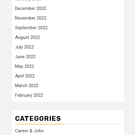
December 2022
November 2022
September 2022
August 2022
July 2022
June 2022
May 2022
April 2022
March 2022
February 2022
CATEGORIES
Career & Jobs