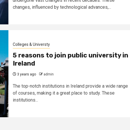
undergone vast changes in recent decades. These
changes, influenced by technological advances,...
Colleges & Universty
5 reasons to join public university in
Ireland
3 years ago
admin
The top-notch institutions in Ireland provide a wide range
of courses, making it a great place to study. These
institutions...