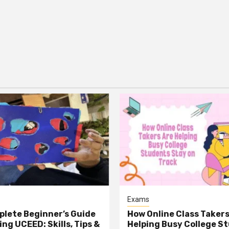
Exams
lete Beginner’s Guide
How Online Class Takers
ng UCEED: Skills, Tips &
Helping Busy College S