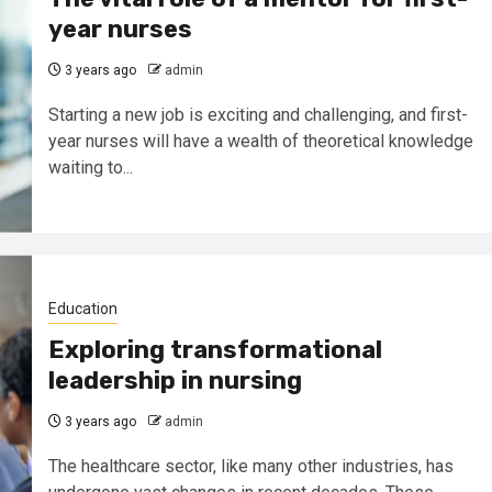
year nurses
3 years ago
admin
Starting a new job is exciting and challenging, and first-
year nurses will have a wealth of theoretical knowledge
waiting to...
Education
Exploring transformational
leadership in nursing
3 years ago
admin
The healthcare sector, like many other industries, has