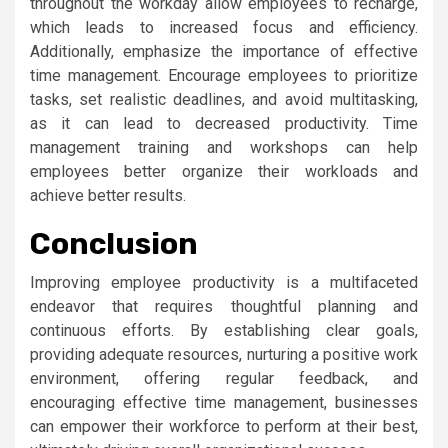
throughout the workday allow employees to recharge,
which leads to increased focus and efficiency.
Additionally, emphasize the importance of effective
time management. Encourage employees to prioritize
tasks, set realistic deadlines, and avoid multitasking,
as it can lead to decreased productivity. Time
management training and workshops can help
employees better organize their workloads and
achieve better results.
Conclusion
Improving employee productivity is a multifaceted
endeavor that requires thoughtful planning and
continuous efforts. By establishing clear goals,
providing adequate resources, nurturing a positive work
environment, offering regular feedback, and
encouraging effective time management, businesses
can empower their workforce to perform at their best,