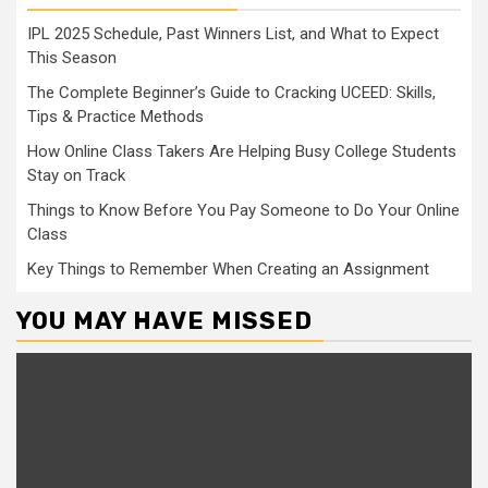
IPL 2025 Schedule, Past Winners List, and What to Expect
This Season
The Complete Beginner’s Guide to Cracking UCEED: Skills,
Tips & Practice Methods
How Online Class Takers Are Helping Busy College Students
Stay on Track
Things to Know Before You Pay Someone to Do Your Online
Class
Key Things to Remember When Creating an Assignment
YOU MAY HAVE MISSED