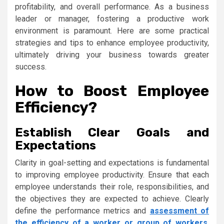
profitability, and overall performance. As a business
leader or manager, fostering a productive work
environment is paramount. Here are some practical
strategies and tips to enhance employee productivity,
ultimately driving your business towards greater
success.
How to Boost Employee
Efficiency?
Establish Clear Goals and
Expectations
Clarity in goal-setting and expectations is fundamental
to improving employee productivity. Ensure that each
employee understands their role, responsibilities, and
the objectives they are expected to achieve. Clearly
define the performance metrics and
assessment of
the efficiency of a worker or group of workers
.