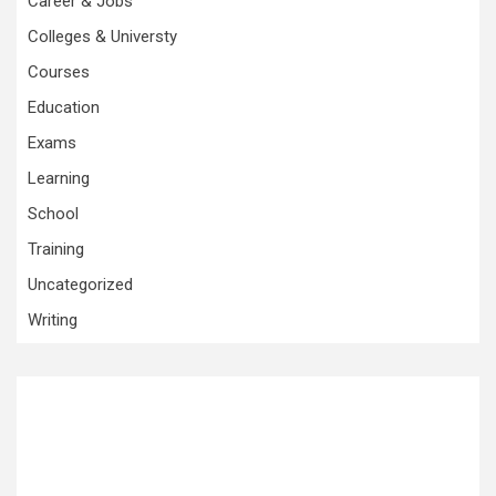
Career & Jobs
Colleges & Universty
Courses
Education
Exams
Learning
School
Training
Uncategorized
Writing