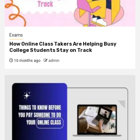
Exams
How Online Class Takers Are Helping Busy
College Students Stay on Track
10 months ago
admin