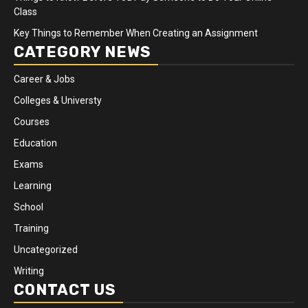
Class
Key Things to Remember When Creating an Assignment
CATEGORY NEWS
Career & Jobs
Colleges & Universty
Courses
Education
Exams
Learning
School
Training
Uncategorized
Writing
CONTACT US