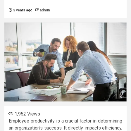
3 years ago
admin
1,952
Views
Employee productivity is a crucial factor in determining
an organization’s success. It directly impacts efficiency,