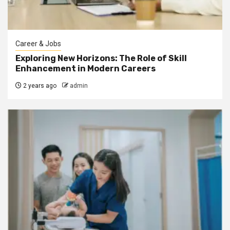
Career & Jobs
Exploring New Horizons: The Role of Skill
Enhancement in Modern Careers
2 years ago
admin