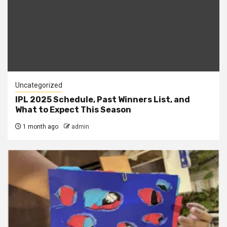
Uncategorized
IPL 2025 Schedule, Past Winners List, and
What to Expect This Season
1 month ago
admin