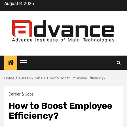
Skip
August 8, 2026
to
content
Primary
Menu
Home
Career & Jobs
How to Boost Employee Efficiency?
Career & Jobs
How to Boost Employee
Efficiency?