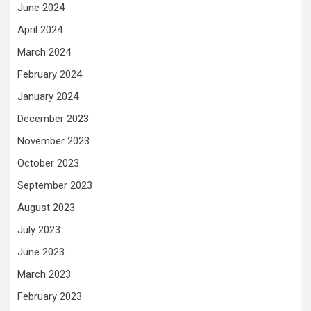
June 2024
April 2024
March 2024
February 2024
January 2024
December 2023
November 2023
October 2023
September 2023
August 2023
July 2023
June 2023
March 2023
February 2023