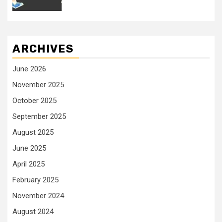
ARCHIVES
June 2026
November 2025
October 2025
September 2025
August 2025
June 2025
April 2025
February 2025
November 2024
August 2024