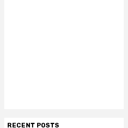
RECENT POSTS