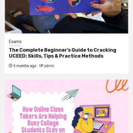
Exams
The Complete Beginner’s Guide to Cracking
UCEED: Skills, Tips & Practice Methods
9 months ago
admin