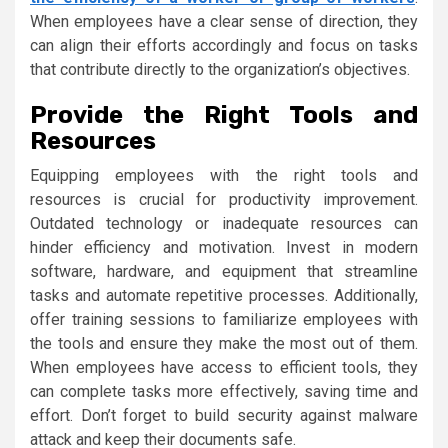
When employees have a clear sense of direction, they
can align their efforts accordingly and focus on tasks
that contribute directly to the organization’s objectives.
Provide the Right Tools and
Resources
Equipping employees with the right tools and
resources is crucial for productivity improvement.
Outdated technology or inadequate resources can
hinder efficiency and motivation. Invest in modern
software, hardware, and equipment that streamline
tasks and automate repetitive processes. Additionally,
offer training sessions to familiarize employees with
the tools and ensure they make the most out of them.
When employees have access to efficient tools, they
can complete tasks more effectively, saving time and
effort. Don’t forget to build security against malware
attack and keep their documents safe.