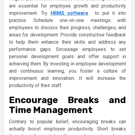
are essential for employee growth and productivity
improvement. Try
HRMS software
to put it into
practice. Schedule one-on-one meetings with
employees to discuss their progress, challenges, and
areas for development. Provide constructive feedback
to help them enhance their skills and address any
performance gaps. Encourage employees to set
personal development goals and offer support in
achieving them. By investing in employee development
and continuous learning, you foster a culture of
improvement and innovation. It will increase the
productivity of their staff.
Encourage Breaks and
Time Management
Contrary to popular belief, encouraging breaks can
actually boost employee productivity. Short breaks