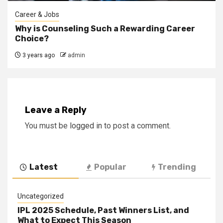
Career & Jobs
Why is Counseling Such a Rewarding Career
Choice?
3 years ago
admin
Leave a Reply
You must be
logged in
to post a comment.
Latest
Popular
Trending
Uncategorized
IPL 2025 Schedule, Past Winners List, and
What to Expect This Season