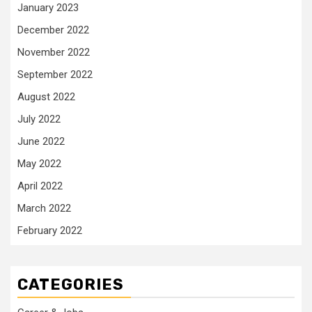
January 2023
December 2022
November 2022
September 2022
August 2022
July 2022
June 2022
May 2022
April 2022
March 2022
February 2022
CATEGORIES