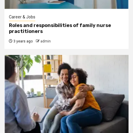
Career & Jobs
Roles and responsibilities of family nurse
practitioners
3 years ago
admin