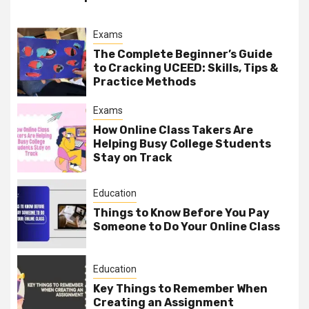
Exams
The Complete Beginner’s Guide
to Cracking UCEED: Skills, Tips &
Practice Methods
Exams
How Online Class Takers Are
Helping Busy College Students
Stay on Track
Education
Things to Know Before You Pay
Someone to Do Your Online Class
Education
Key Things to Remember When
Creating an Assignment