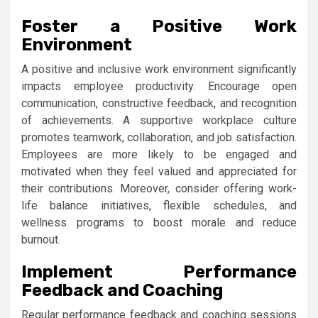
Foster a Positive Work
Environment
A positive and inclusive work environment significantly
impacts employee productivity. Encourage open
communication, constructive feedback, and recognition
of achievements. A supportive workplace culture
promotes teamwork, collaboration, and job satisfaction.
Employees are more likely to be engaged and
motivated when they feel valued and appreciated for
their contributions. Moreover, consider offering work-
life balance initiatives, flexible schedules, and
wellness programs to boost morale and reduce
burnout.
Implement Performance
Feedback and Coaching
Regular performance feedback and coaching sessions