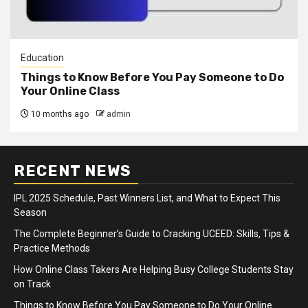
Education
Things to Know Before You Pay Someone to Do
Your Online Class
10 months ago
admin
RECENT NEWS
IPL 2025 Schedule, Past Winners List, and What to Expect This
Season
The Complete Beginner’s Guide to Cracking UCEED: Skills, Tips &
Practice Methods
How Online Class Takers Are Helping Busy College Students Stay
on Track
Things to Know Before You Pay Someone to Do Your Online