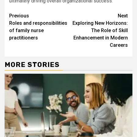
ultimately driving overall organizational success.
Continue
Previous
Next
Roles and responsibilities
Exploring New Horizons:
Reading
of family nurse
The Role of Skill
practitioners
Enhancement in Modern
Careers
MORE STORIES