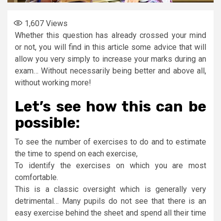
1,607
Views
Whether this question has already crossed your mind
or not, you will find in this article some advice that will
allow you very simply to increase your marks during an
exam… Without necessarily being better and above all,
without working more!
Let’s see how this can be
possible:
To see the number of exercises to do and to estimate
the time to spend on each exercise,
To identify the exercises on which you are most
comfortable.
This is a classic oversight which is generally very
detrimental… Many pupils do not see that there is an
easy exercise behind the sheet and spend all their time