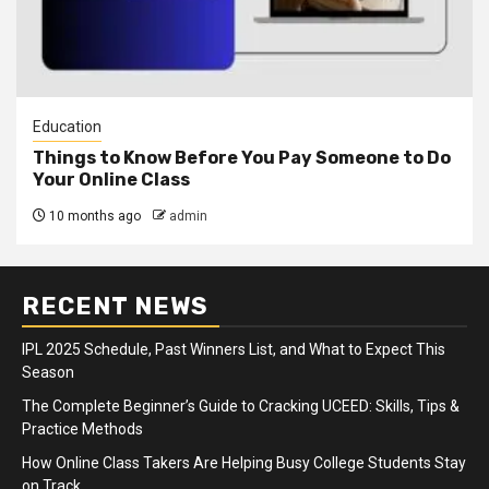
Education
Things to Know Before You Pay Someone to Do
Your Online Class
10 months ago
admin
RECENT NEWS
IPL 2025 Schedule, Past Winners List, and What to Expect This
Season
The Complete Beginner’s Guide to Cracking UCEED: Skills, Tips &
Practice Methods
How Online Class Takers Are Helping Busy College Students Stay
on Track