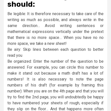
should:
Be legible: It is therefore necessary to take care of the
writing as much as possible, and always write in the
same direction… Avoid writing sentences or
mathematical expressions vertically under the pretext
that there is no more space… When you have no no
more space, we take a new sheet!
Be airy: Skip lines between each question to better
read you
Be organized: Enter the number of the question to be
answered. For example, you can circle this number to
make it stand out because a math draft has a lot of
numbers! It is also necessary to note the page
numbers of his draft (for example by framing this
number): When you are on the 4th page and that you will
try to find the 2nd page, you will undoubtedly be happy
to have numbered your sheets of rough, especially if
they slip on the floor… And that happens more often