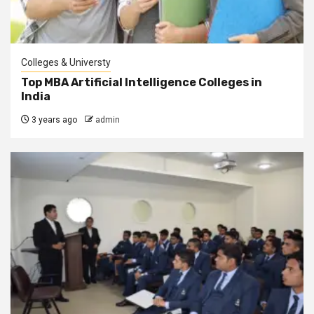
Colleges & Universty
Top MBA Artificial Intelligence Colleges in
India
3 years ago
admin