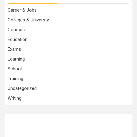
Career & Jobs
Colleges & Universty
Courses
Education
Exams
Learning
School
Training
Uncategorized
Writing