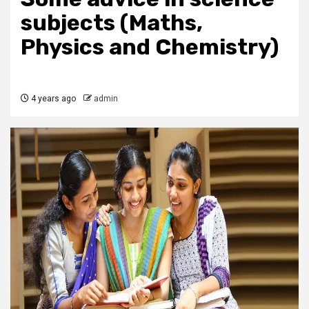
subjects (Maths,
Physics and Chemistry)
4 years ago
admin