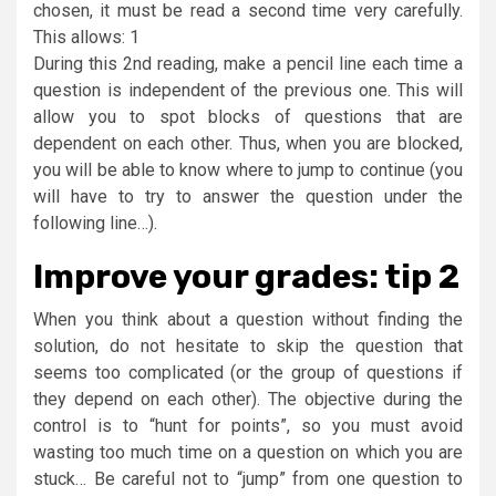
chosen, it must be read a second time very carefully.
This allows: 1
During this 2nd reading, make a pencil line each time a
question is independent of the previous one. This will
allow you to spot blocks of questions that are
dependent on each other. Thus, when you are blocked,
you will be able to know where to jump to continue (you
will have to try to answer the question under the
following line…).
Improve your grades: tip 2
When you think about a question without finding the
solution, do not hesitate to skip the question that
seems too complicated (or the group of questions if
they depend on each other). The objective during the
control is to “hunt for points”, so you must avoid
wasting too much time on a question on which you are
stuck… Be careful not to “jump” from one question to