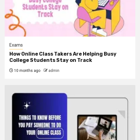
Exams
How Online Class Takers Are Helping Busy
College Students Stay on Track
10 months ago
admin