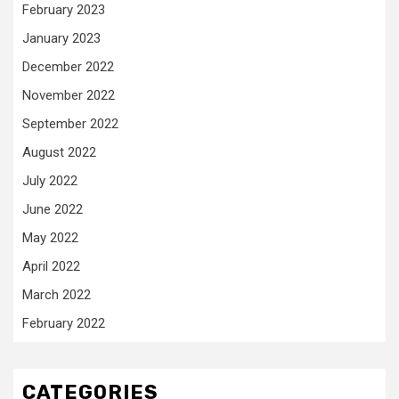
February 2023
January 2023
December 2022
November 2022
September 2022
August 2022
July 2022
June 2022
May 2022
April 2022
March 2022
February 2022
CATEGORIES