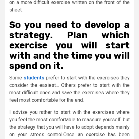
on a more difficult exercise written on the front of the
sheet.
So you need to develop a
strategy. Plan which
exercise you will start
with and the time you will
spend on it.
Some
students
prefer to start with the exercises they
consider the easiest… Others prefer to start with the
most difficult ones and save the exercises where they
feel most comfortable for the end.
I advise you rather to start with the exercises where
you feel the most comfortable to reassure yourself, but
the strategy that you will have to adopt depends mainly
on your stress control.Once an exercise has been