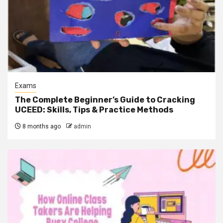
Exams
The Complete Beginner’s Guide to Cracking
UCEED: Skills, Tips & Practice Methods
8 months ago
admin