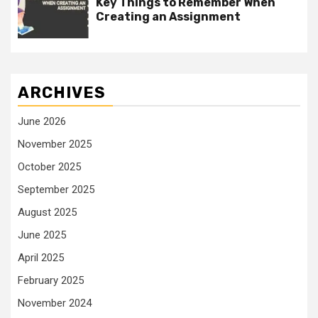
Key Things to Remember When
Creating an Assignment
ARCHIVES
June 2026
November 2025
October 2025
September 2025
August 2025
June 2025
April 2025
February 2025
November 2024