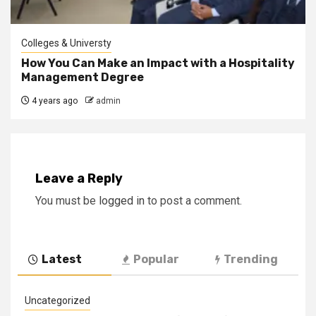
Colleges & Universty
How You Can Make an Impact with a Hospitality
Management Degree
4 years ago
admin
Leave a Reply
You must be
logged in
to post a comment.
Latest
Popular
Trending
Uncategorized