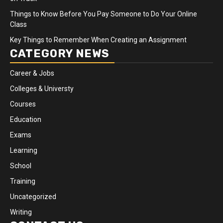
Things to Know Before You Pay Someone to Do Your Online
Class
Key Things to Remember When Creating an Assignment
CATEGORY NEWS
Career & Jobs
Colleges & Universty
Courses
Education
Exams
Learning
School
Training
Uncategorized
Writing