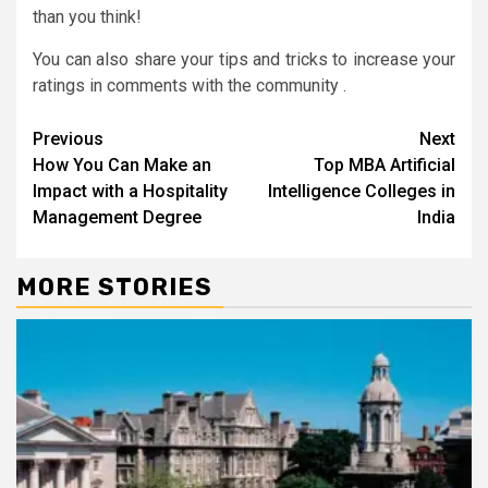
than you think!
You can also share your tips and tricks to increase your
ratings in comments with the community .
Continue
Previous
Next
How You Can Make an
Top MBA Artificial
Reading
Impact with a Hospitality
Intelligence Colleges in
Management Degree
India
MORE STORIES