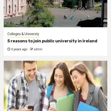
Colleges & Universty
5 reasons to join public university in Ireland
3 years ago
admin