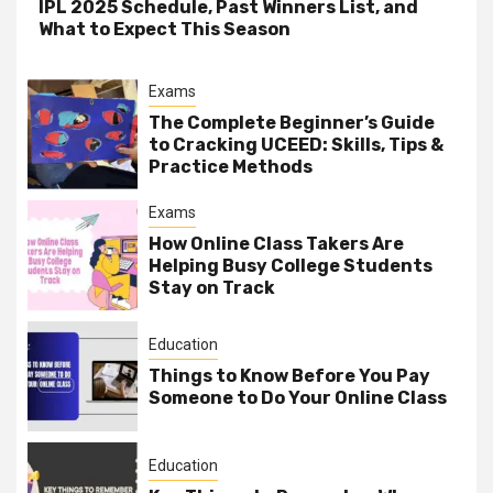
IPL 2025 Schedule, Past Winners List, and
What to Expect This Season
Exams
The Complete Beginner’s Guide
to Cracking UCEED: Skills, Tips &
Practice Methods
Exams
How Online Class Takers Are
Helping Busy College Students
Stay on Track
Education
Things to Know Before You Pay
Someone to Do Your Online Class
Education