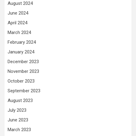
August 2024
June 2024
April 2024
March 2024
February 2024
January 2024
December 2023
November 2023
October 2023
September 2023
August 2023
July 2023
June 2023
March 2023