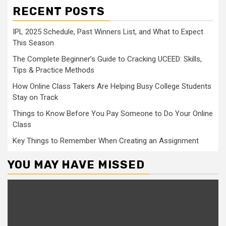
RECENT POSTS
IPL 2025 Schedule, Past Winners List, and What to Expect
This Season
The Complete Beginner’s Guide to Cracking UCEED: Skills,
Tips & Practice Methods
How Online Class Takers Are Helping Busy College Students
Stay on Track
Things to Know Before You Pay Someone to Do Your Online
Class
Key Things to Remember When Creating an Assignment
YOU MAY HAVE MISSED