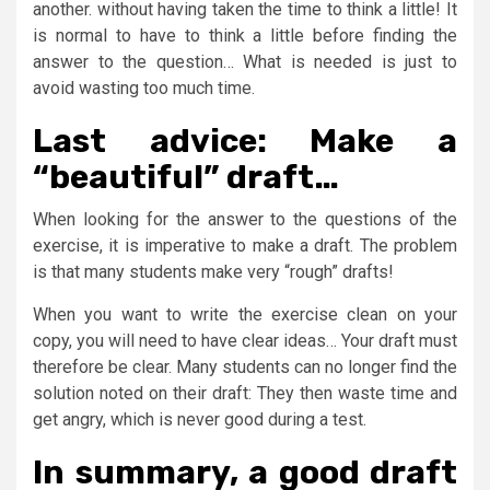
another. without having taken the time to think a little! It
is normal to have to think a little before finding the
answer to the question… What is needed is just to
avoid wasting too much time.
Last advice: Make a
“beautiful” draft…
When looking for the answer to the questions of the
exercise, it is imperative to make a draft. The problem
is that many students make very “rough” drafts!
When you want to write the exercise clean on your
copy, you will need to have clear ideas… Your draft must
therefore be clear. Many students can no longer find the
solution noted on their draft: They then waste time and
get angry, which is never good during a test.
In summary, a good draft