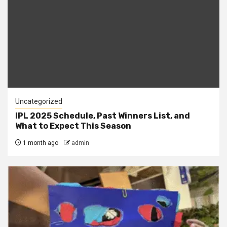
Uncategorized
IPL 2025 Schedule, Past Winners List, and
What to Expect This Season
1 month ago
admin